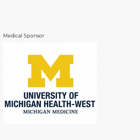
Medical Sponsor