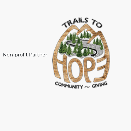
Non-profit Partner