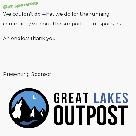
Our sponsors
We couldn't do what we do for the running
community without the support of our sponsors.
An endless thank you!
Presenting Sponsor