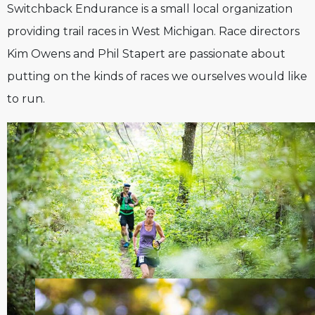
Switchback Endurance is a small local organization
providing trail races in West Michigan. Race directors
Kim Owens and Phil Stapert are passionate about
putting on the kinds of races we ourselves would like
to run.