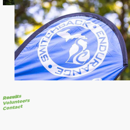
Results
Races
Volunteers
Contact