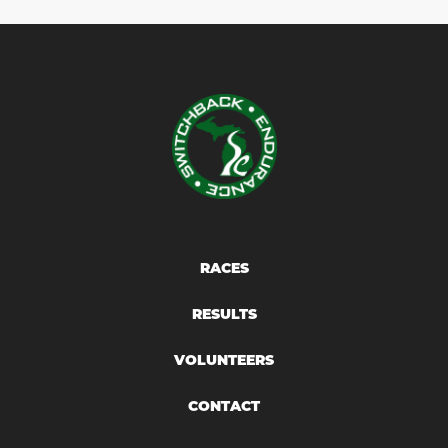
RACES
RESULTS
VOLUNTEERS
CONTACT