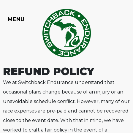
Skip to content
MENU
TOGGLE NAVIGATION
REFUND POLICY
We at Switchback Endurance understand that
occasional plans change because of an injury or an
unavoidable schedule conflict. However, many of our
race expenses are pre-paid and cannot be recovered
close to the event date. With that in mind, we have
worked to craft a fair policy in the event of a