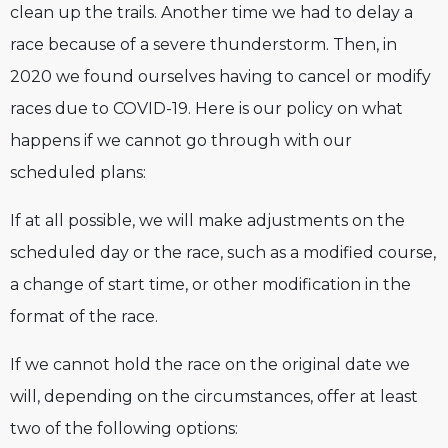
clean up the trails. Another time we had to delay a
race because of a severe thunderstorm. Then, in
2020 we found ourselves having to cancel or modify
races due to COVID-19. Here is our policy on what
happens if we cannot go through with our
scheduled plans:
If at all possible, we will make adjustments on the
scheduled day or the race, such as a modified course,
a change of start time, or other modification in the
format of the race.
If we cannot hold the race on the original date we
will, depending on the circumstances, offer at least
two of the following options: