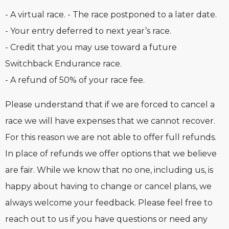
- A virtual race. - The race postponed to a later date.
- Your entry deferred to next year’s race.
- Credit that you may use toward a future
Switchback Endurance race.
- A refund of 50% of your race fee.
Please understand that if we are forced to cancel a
race we will have expenses that we cannot recover.
For this reason we are not able to offer full refunds.
In place of refunds we offer options that we believe
are fair. While we know that no one, including us, is
happy about having to change or cancel plans, we
always welcome your feedback. Please feel free to
reach out to us if you have questions or need any