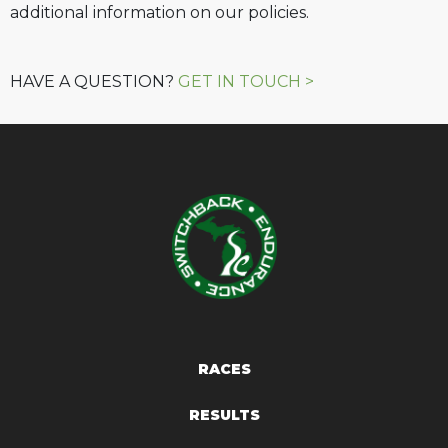
additional information on our policies.
HAVE A QUESTION?
GET IN TOUCH >
RACES
RESULTS