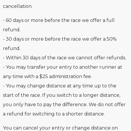
cancellation.
- 60 days or more before the race we offer a full
refund.
- 30 days or more before the race we offer a 50%
refund.
- Within 30 days of the race we cannot offer refunds.
- You may transfer your entry to another runner at
any time with a $25 administration fee.
- You may change distance at any time up to the
start of the race. If you switch to a longer distance,
you only have to pay the difference. We do not offer
a refund for switching to a shorter distance.
You can cancel your entry or change distance on