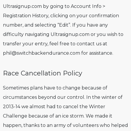
Ultrasignup.com by going to Account Info >
Registration History, clicking on your confirmation
number, and selecting “Edit”. If you have any
difficulty navigating Ultrasignup.com or you wish to
transfer your entry, feel free to contact us at
phil@switchbackendurance.com for assistance.
Race Cancellation Policy
Sometimes plans have to change because of
circumstances beyond our control. In the winter of
2013-14 we almost had to cancel the Winter
Challenge because of an ice storm. We made it
happen, thanks to an army of volunteers who helped